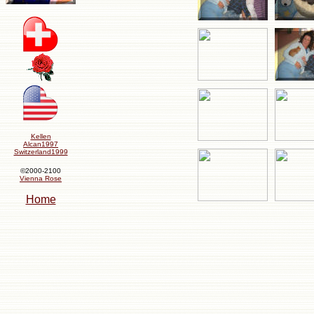
Kellen
Alcan1997
Switzerland1999
©2000-2100
Vienna Rose
Home