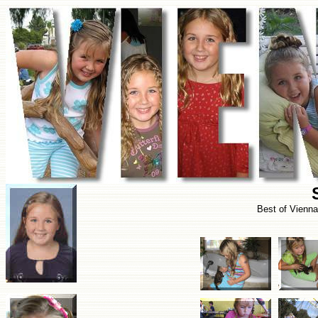
Best of Vienn