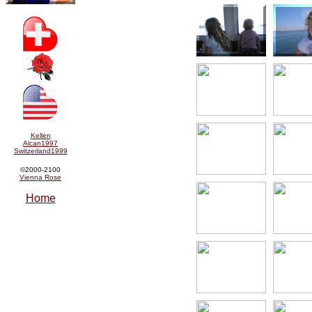
Kellen
Alcan1997
Switzerland1999
©2000-2100
Vienna Rose
Home