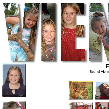
F
Best of Vien